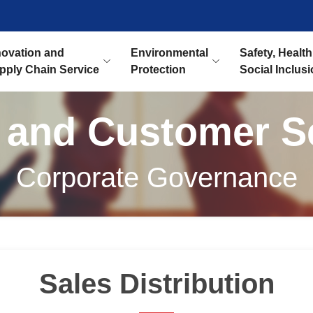
novation and
Environmental
Safety, Health
pply Chain Service
Protection
Social Inclus
 and Customer S
Corporate Governance
Sales Distribution