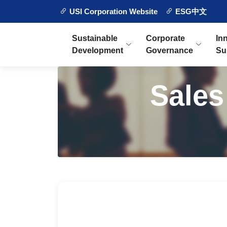
USI Corporation Website
ESG中文
Sustainable
Corporate
In
Development
Governance
Su
Sales