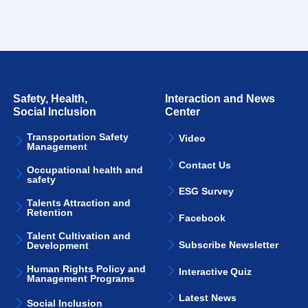
Safety, Health,
Interaction and News
Social Inclusion
Center
Transportation Safety
Video
Management
Contact Us
Occupational health and
safety
ESG Survey
Talents Attraction and
Retention
Facebook
Talent Cultivation and
Subscribe Newsletter
Development
Human Rights Policy and
Interactive Quiz
Management Programs
Latest News
Social Inclusion