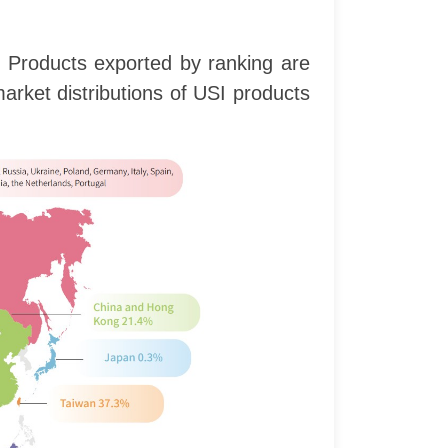
. Products exported by ranking are
rket distributions of USI products