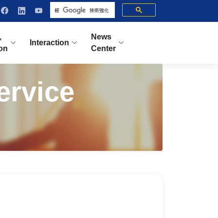
,
News
Interaction
ion
Center
ervice