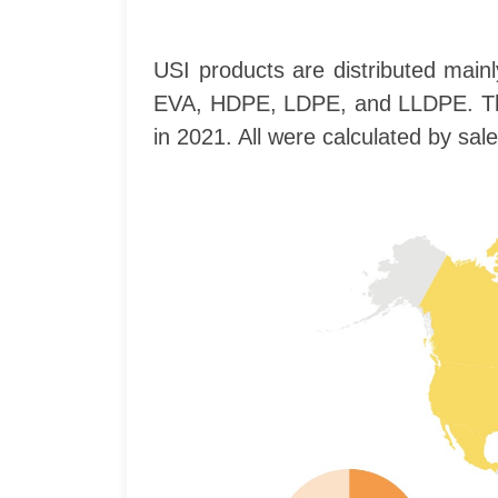
USI products are distributed main
EVA, HDPE, LDPE, and LLDPE. The c
in 2021. All were calculated by sal