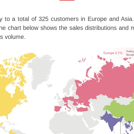
ly to a total of 325 customers in Europe and Asia
hart below shows the sales distributions and ma
es volume.