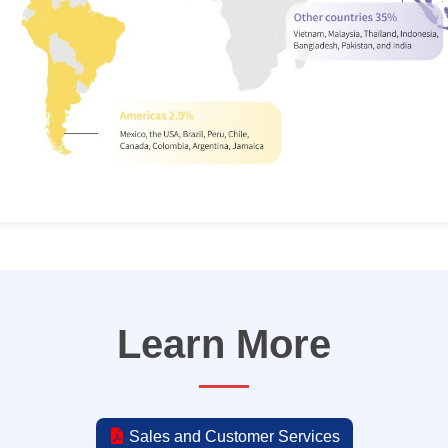
Learn More
Sales and Customer Services