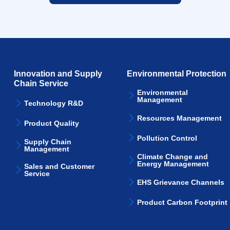
Innovation and Supply
Environmental Protection
Chain Service
Environmental
Management
Technology R&D
Resources Management
Product Quality
Pollution Control
Supply Chain
Management
Climate Change and
Energy Management
Sales and Customer
Service
EHS Grievance Channels
Product Carbon Footprint