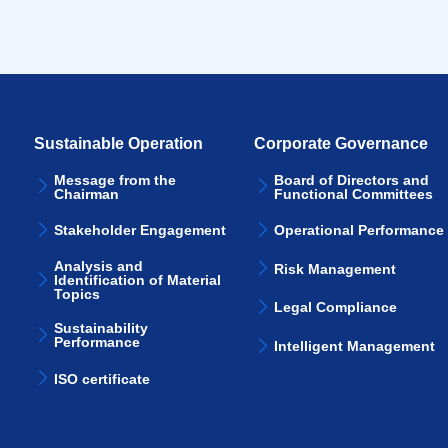
Sustainable Operation
Corporate Governance
Message from the
Board of Directors and
Chairman
Functional Committees
Stakeholder Engagement
Operational Performance
Analysis and
Risk Management
Identification of Material
Topics
Legal Compliance
Sustainability
Performance
Intelligent Management
ISO certificate